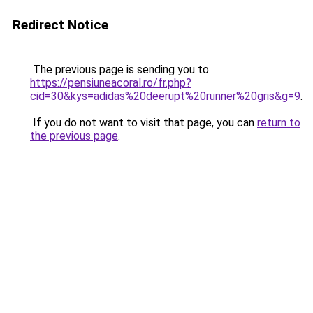
Redirect Notice
The previous page is sending you to
https://pensiuneacoral.ro/fr.php?
cid=30&kys=adidas%20deerupt%20runner%20gris&g=9
.
If you do not want to visit that page, you can
return to
the previous page
.