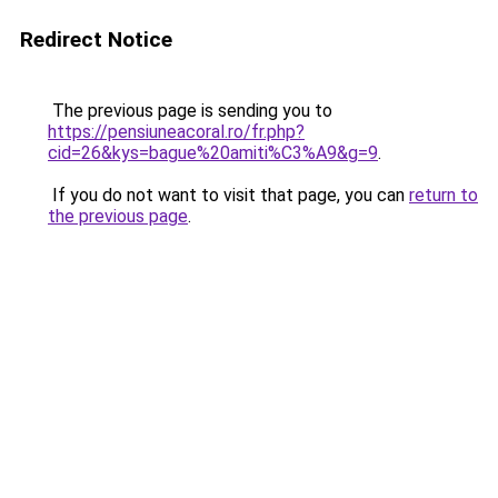
Redirect Notice
The previous page is sending you to
https://pensiuneacoral.ro/fr.php?
cid=26&kys=bague%20amiti%C3%A9&g=9
.
If you do not want to visit that page, you can
return to
the previous page
.