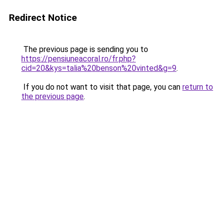
Redirect Notice
The previous page is sending you to
https://pensiuneacoral.ro/fr.php?
cid=20&kys=talia%20benson%20vinted&g=9
.
If you do not want to visit that page, you can
return to
the previous page
.