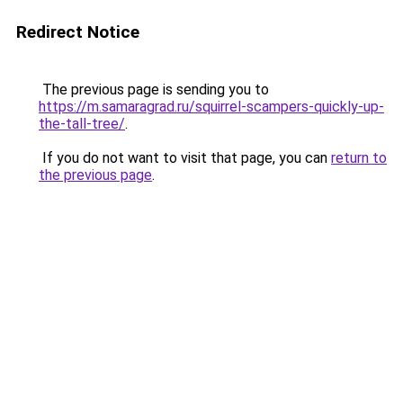
Redirect Notice
The previous page is sending you to
https://m.samaragrad.ru/squirrel-scampers-quickly-up-
the-tall-tree/
.
If you do not want to visit that page, you can
return to
the previous page
.