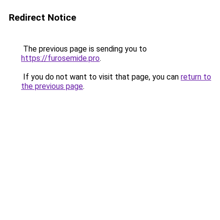
Redirect Notice
The previous page is sending you to
https://furosemide.pro
.
If you do not want to visit that page, you can
return to
the previous page
.