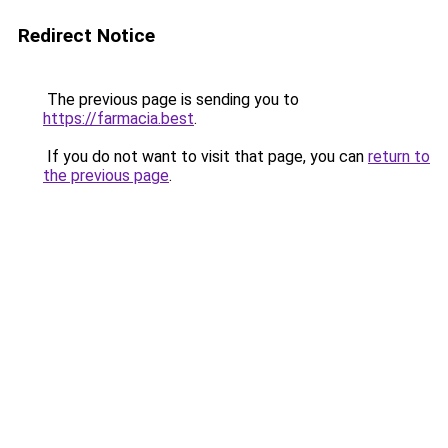
Redirect Notice
The previous page is sending you to
https://farmacia.best
.
If you do not want to visit that page, you can
return to
the previous page
.