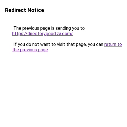
Redirect Notice
The previous page is sending you to
https://directorygood.za.com/
.
If you do not want to visit that page, you can
return to
the previous page
.