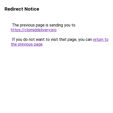
Redirect Notice
The previous page is sending you to
https://clomiddelivery.pro
.
If you do not want to visit that page, you can
return to
the previous page
.