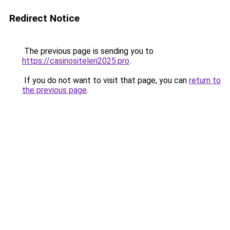
Redirect Notice
The previous page is sending you to
https://casinositeleri2025.pro
.
If you do not want to visit that page, you can
return to
the previous page
.