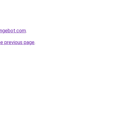
hangebot.com
.
he previous page
.