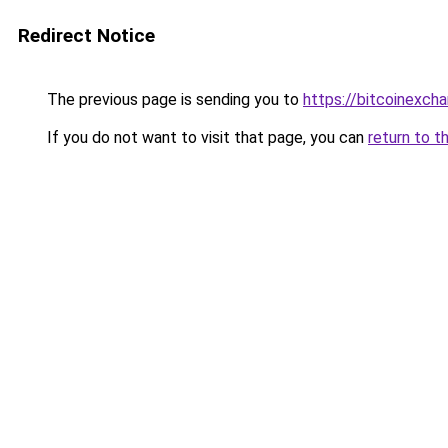
Redirect Notice
The previous page is sending you to
https://bitcoinexc
If you do not want to visit that page, you can
return to t