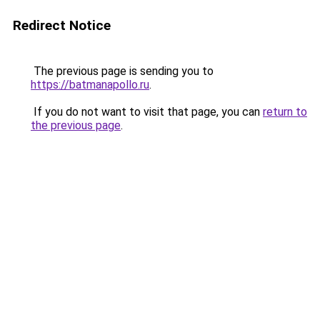
Redirect Notice
The previous page is sending you to
https://batmanapollo.ru
.
If you do not want to visit that page, you can
return to
the previous page
.