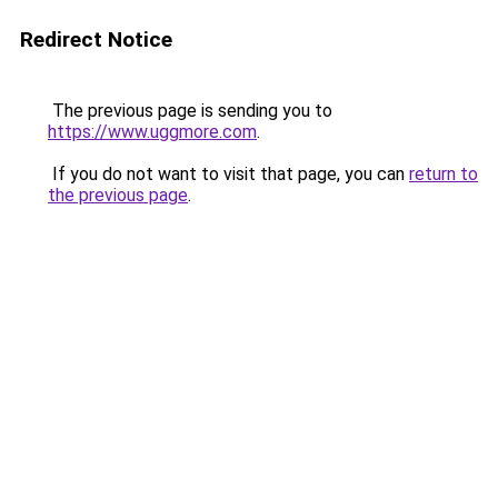
Redirect Notice
The previous page is sending you to
https://www.uggmore.com
.
If you do not want to visit that page, you can
return to
the previous page
.