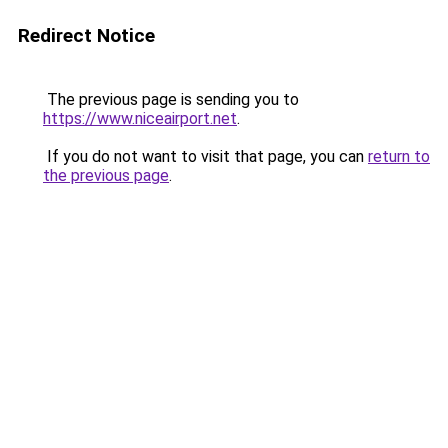
Redirect Notice
The previous page is sending you to
https://www.niceairport.net
.
If you do not want to visit that page, you can
return to
the previous page
.