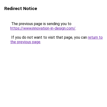
Redirect Notice
The previous page is sending you to
https://www.innovation-in-design.com/
.
If you do not want to visit that page, you can
return to
the previous page
.