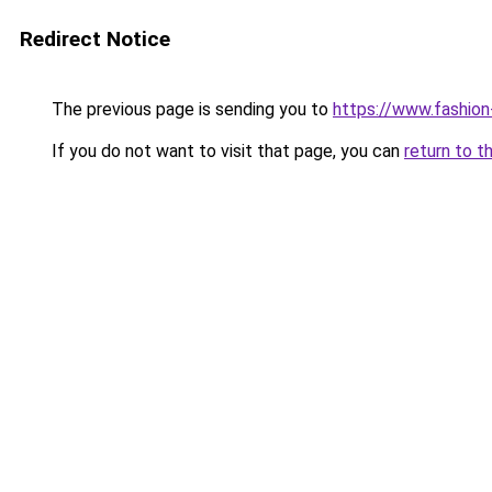
Redirect Notice
The previous page is sending you to
https://www.fashion
If you do not want to visit that page, you can
return to t