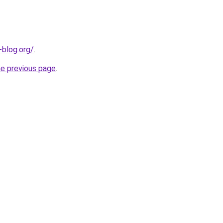
-blog.org/
.
he previous page
.