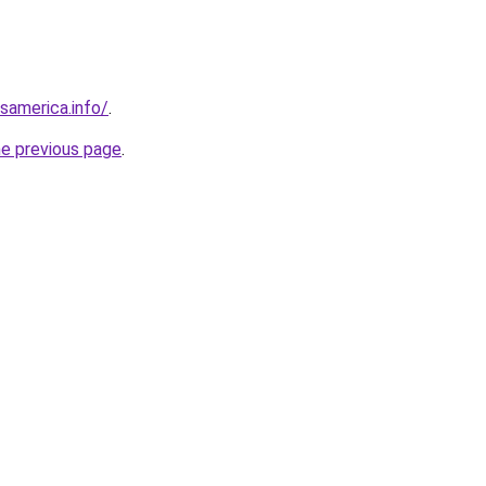
esamerica.info/
.
he previous page
.