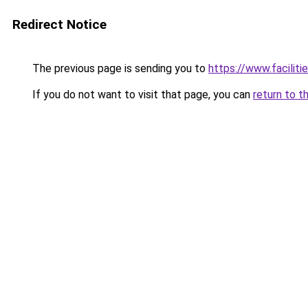
Redirect Notice
The previous page is sending you to
https://www.faciliti
If you do not want to visit that page, you can
return to t