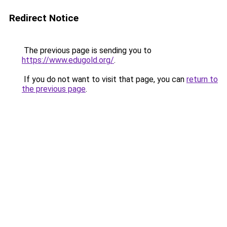
Redirect Notice
The previous page is sending you to
https://www.edugold.org/
.
If you do not want to visit that page, you can
return to
the previous page
.