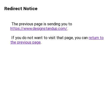
Redirect Notice
The previous page is sending you to
https://www.designstandup.com/
.
If you do not want to visit that page, you can
return to
the previous page
.