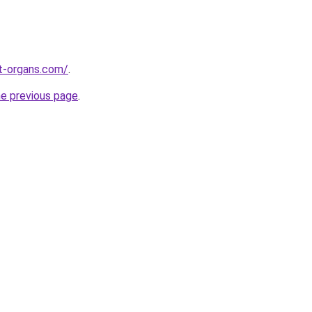
t-organs.com/
.
he previous page
.