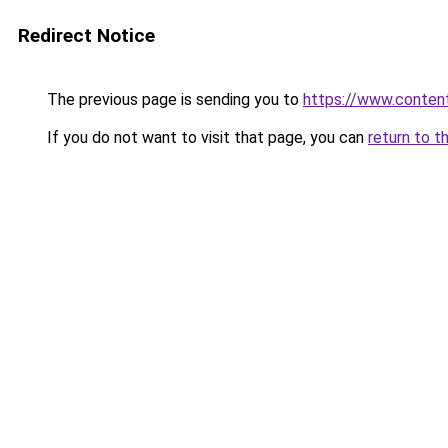
Redirect Notice
The previous page is sending you to
https://www.conten
If you do not want to visit that page, you can
return to t