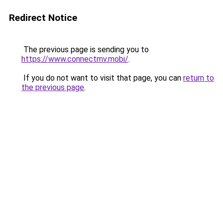
Redirect Notice
The previous page is sending you to
https://www.connectmv.mobi/
.
If you do not want to visit that page, you can
return to
the previous page
.