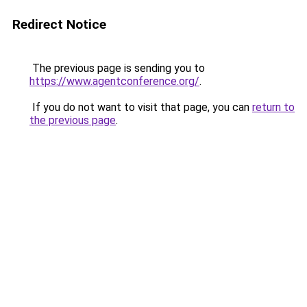
Redirect Notice
The previous page is sending you to
https://www.agentconference.org/
.
If you do not want to visit that page, you can
return to
the previous page
.