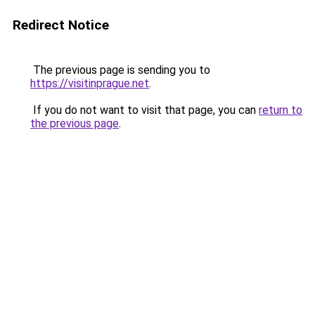
Redirect Notice
The previous page is sending you to
https://visitinprague.net
.
If you do not want to visit that page, you can
return to
the previous page
.