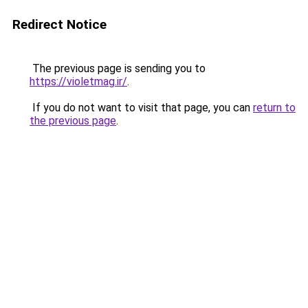
Redirect Notice
The previous page is sending you to
https://violetmag.ir/
.
If you do not want to visit that page, you can
return to
the previous page
.