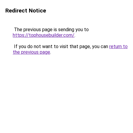
Redirect Notice
The previous page is sending you to
https://tophousebuilder.com/
.
If you do not want to visit that page, you can
return to
the previous page
.