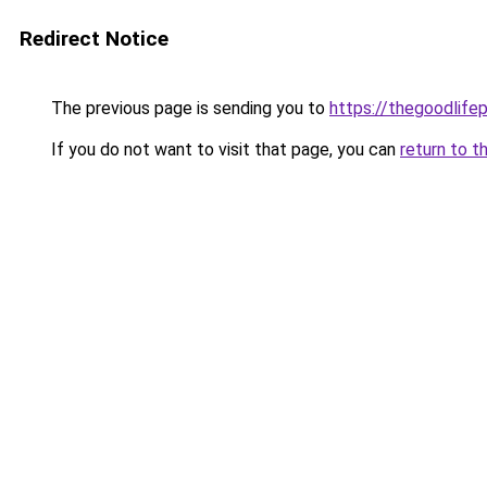
Redirect Notice
The previous page is sending you to
https://thegoodlifep
If you do not want to visit that page, you can
return to t