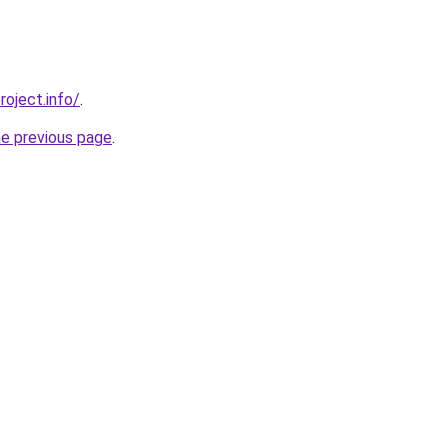
roject.info/
.
he previous page
.