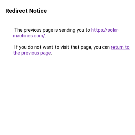
Redirect Notice
The previous page is sending you to
https://solar-
machines.com/
.
If you do not want to visit that page, you can
return to
the previous page
.