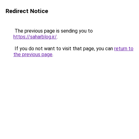
Redirect Notice
The previous page is sending you to
https://saharblog.ir/
.
If you do not want to visit that page, you can
return to
the previous page
.