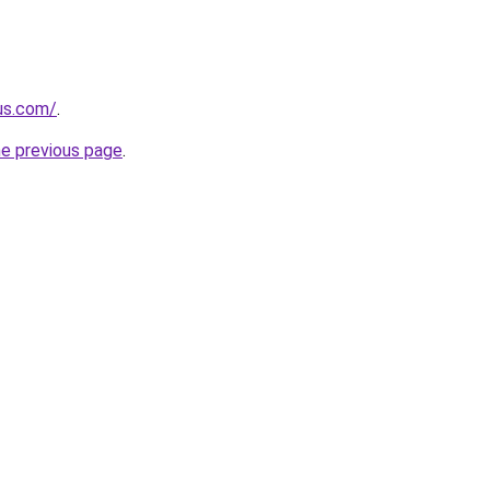
-us.com/
.
he previous page
.