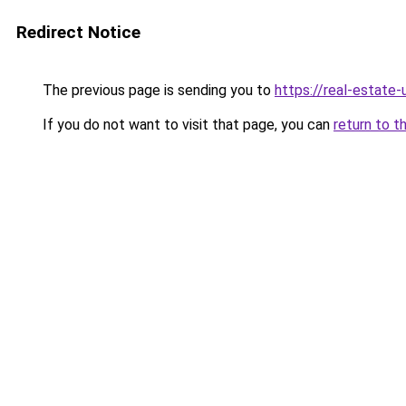
Redirect Notice
The previous page is sending you to
https://real-estate
If you do not want to visit that page, you can
return to t