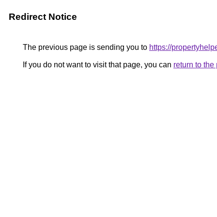
Redirect Notice
The previous page is sending you to
https://propertyhelpe
If you do not want to visit that page, you can
return to th