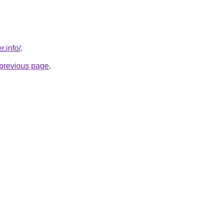
r.info/
.
e previous page
.