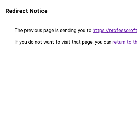
Redirect Notice
The previous page is sending you to
https://professoro
If you do not want to visit that page, you can
return to t