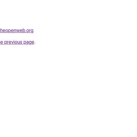
ftheopenweb.org
.
he previous page
.