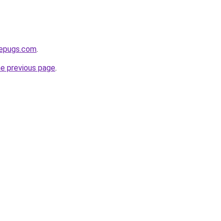
sepugs.com
.
he previous page
.