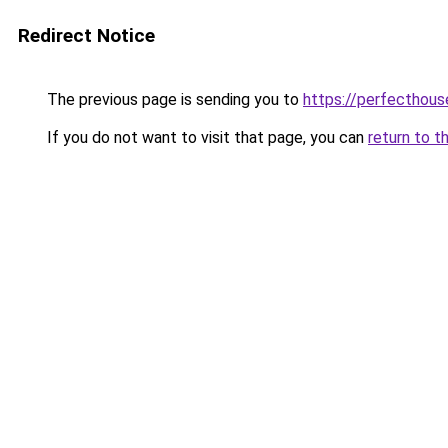
Redirect Notice
The previous page is sending you to
https://perfecthou
If you do not want to visit that page, you can
return to t