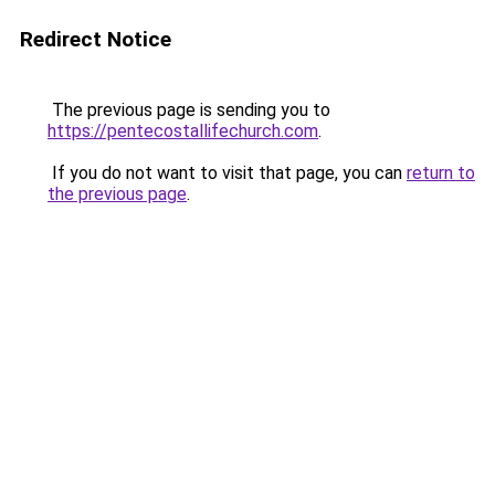
Redirect Notice
The previous page is sending you to
https://pentecostallifechurch.com
.
If you do not want to visit that page, you can
return to
the previous page
.