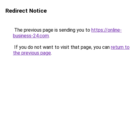
Redirect Notice
The previous page is sending you to
https://online-
business-24.com
.
If you do not want to visit that page, you can
return to
the previous page
.