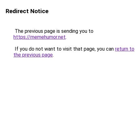
Redirect Notice
The previous page is sending you to
https://memehumor.net
.
If you do not want to visit that page, you can
return to
the previous page
.