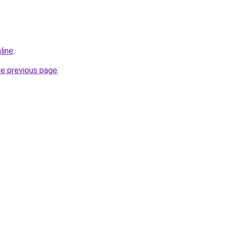
line
.
he previous page
.