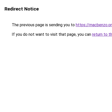
Redirect Notice
The previous page is sending you to
https://macbenzo.on
If you do not want to visit that page, you can
return to t