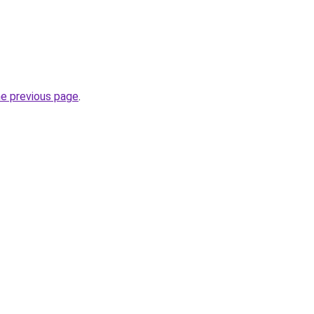
he previous page
.