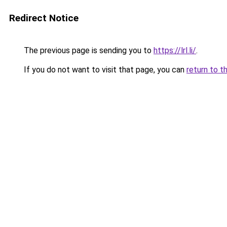
Redirect Notice
The previous page is sending you to
https://lrl.li/
.
If you do not want to visit that page, you can
return to t