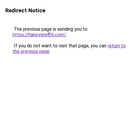
Redirect Notice
The previous page is sending you to
https://happygraffiti.com/
.
If you do not want to visit that page, you can
return to
the previous page
.