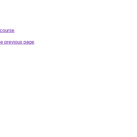
-course
.
he previous page
.