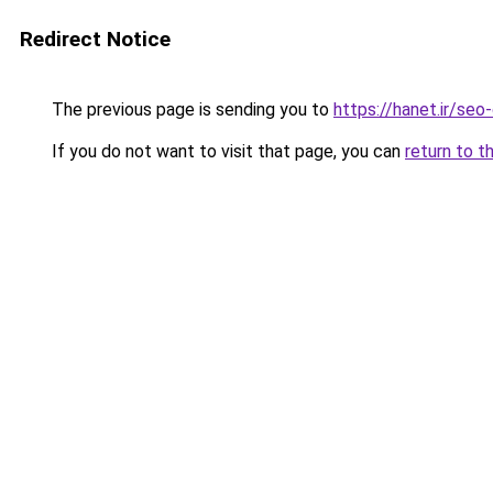
Redirect Notice
The previous page is sending you to
https://hanet.ir/seo
If you do not want to visit that page, you can
return to t