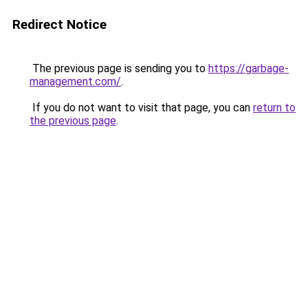
Redirect Notice
The previous page is sending you to
https://garbage-
management.com/
.
If you do not want to visit that page, you can
return to
the previous page
.