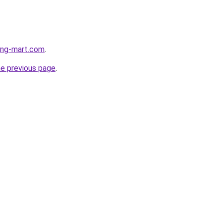
hing-mart.com
.
he previous page
.