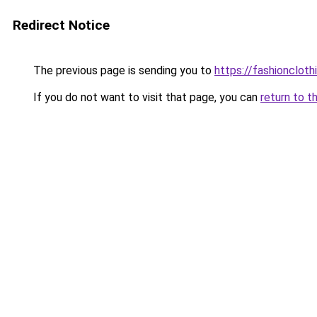
Redirect Notice
The previous page is sending you to
https://fashionclot
If you do not want to visit that page, you can
return to t