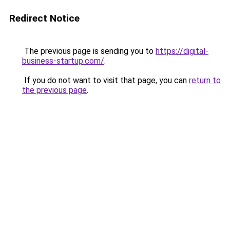
Redirect Notice
The previous page is sending you to
https://digital-
business-startup.com/
.
If you do not want to visit that page, you can
return to
the previous page
.