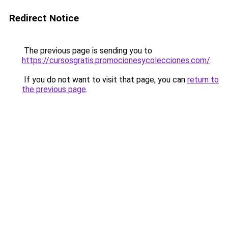
Redirect Notice
The previous page is sending you to
https://cursosgratis.promocionesycolecciones.com/
.
If you do not want to visit that page, you can
return to
the previous page
.