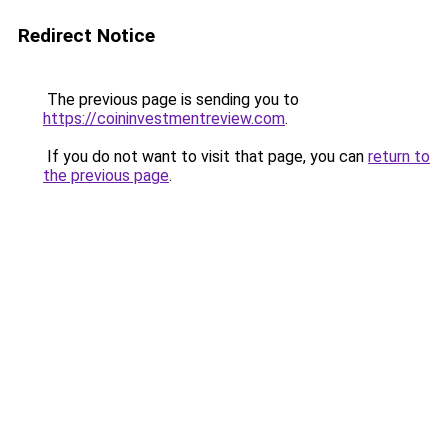
Redirect Notice
The previous page is sending you to
https://coininvestmentreview.com
.
If you do not want to visit that page, you can
return to
the previous page
.