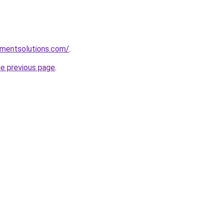
pmentsolutions.com/
.
he previous page
.