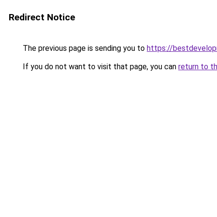
Redirect Notice
The previous page is sending you to
https://bestdevelo
If you do not want to visit that page, you can
return to t