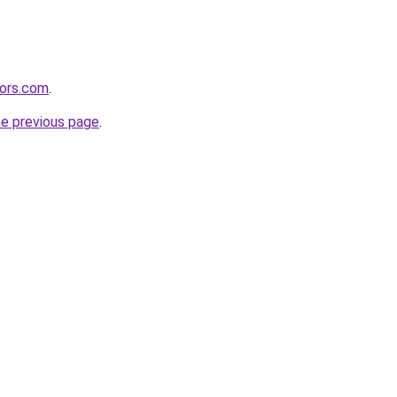
tors.com
.
he previous page
.