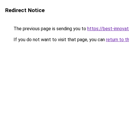
Redirect Notice
The previous page is sending you to
https://best-innova
If you do not want to visit that page, you can
return to t