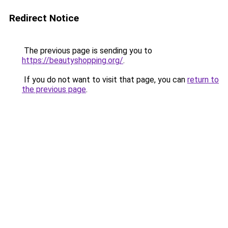
Redirect Notice
The previous page is sending you to
https://beautyshopping.org/
.
If you do not want to visit that page, you can
return to
the previous page
.