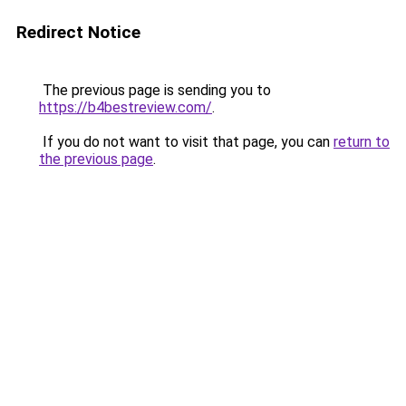
Redirect Notice
The previous page is sending you to
https://b4bestreview.com/
.
If you do not want to visit that page, you can
return to
the previous page
.