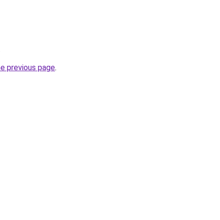
.
he previous page
.