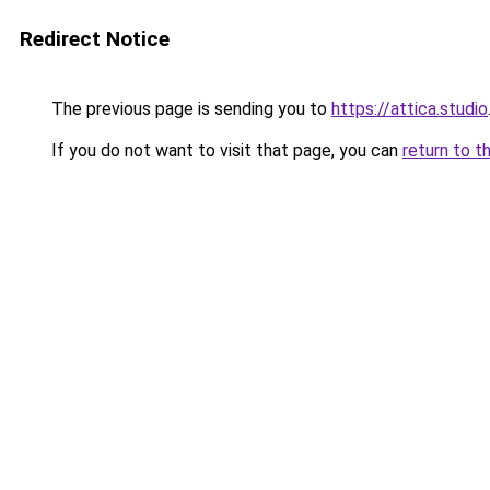
Redirect Notice
The previous page is sending you to
https://attica.studio
If you do not want to visit that page, you can
return to t