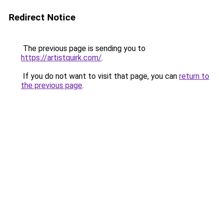
Redirect Notice
The previous page is sending you to
https://artistquirk.com/
.
If you do not want to visit that page, you can
return to
the previous page
.