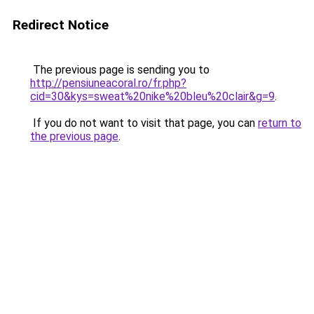
Redirect Notice
The previous page is sending you to
http://pensiuneacoral.ro/fr.php?
cid=30&kys=sweat%20nike%20bleu%20clair&g=9
.
If you do not want to visit that page, you can
return to
the previous page
.